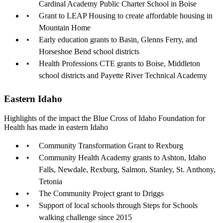
Cardinal Academy Public Charter School in Boise
Grant to LEAP Housing to create affordable housing in
Mountain Home
Early education grants to Basin, Glenns Ferry, and
Horseshoe Bend school districts
Health Professions CTE grants to Boise, Middleton
school districts and Payette River Technical Academy
Eastern Idaho
Highlights of the impact the Blue Cross of Idaho Foundation for
Health has made in eastern Idaho
Community Transformation Grant to Rexburg
Community Health Academy grants to Ashton, Idaho
Falls, Newdale, Rexburg, Salmon, Stanley, St. Anthony,
Tetonia
The Community Project grant to Driggs
Support of local schools through Steps for Schools
walking challenge since 2015