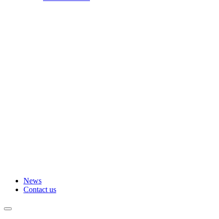
News
Contact us