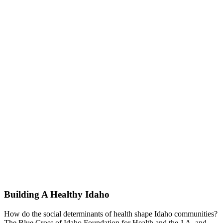
Building A Healthy Idaho
How do the social determinants of health shape Idaho communities?
The Blue Cross of Idaho Foundation for Health and the J.A. and