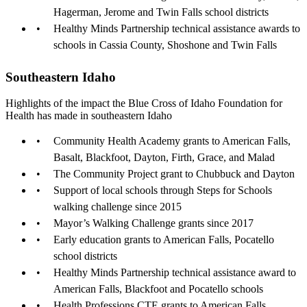
Hagerman, Jerome and Twin Falls school districts
Healthy Minds Partnership technical assistance awards to
schools in Cassia County, Shoshone and Twin Falls
Southeastern Idaho
Highlights of the impact the Blue Cross of Idaho Foundation for
Health has made in southeastern Idaho
Community Health Academy grants to American Falls,
Basalt, Blackfoot, Dayton, Firth, Grace, and Malad
The Community Project grant to Chubbuck and Dayton
Support of local schools through Steps for Schools
walking challenge since 2015
Mayor’s Walking Challenge grants since 2017
Early education grants to American Falls, Pocatello
school districts
Healthy Minds Partnership technical assistance award to
American Falls, Blackfoot and Pocatello schools
Health Professions CTE grants to American Falls,