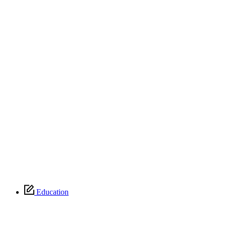
Education