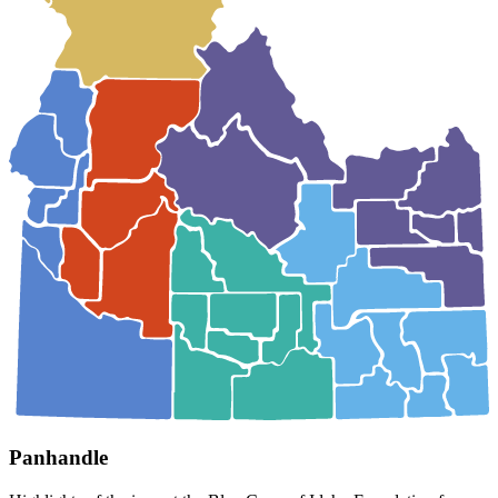
Panhandle