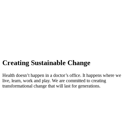
Creating Sustainable Change
Health doesn’t happen in a doctor’s office. It happens where we
live, learn, work and play. We are committed to creating
transformational change that will last for generations.