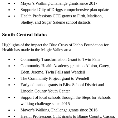
Mayor’s Walking Challenge grants since 2017
Supported City of Driggs comprehensive plan update
Health Professions CTE grants to Firth, Madison,
Shelley, and Sugar-Saleme school districts
South Central Idaho
Highlights of the impact the Blue Cross of Idaho Foundation for
Health has made in the Magic Valley area
Community Transformation Grant to Twin Falls
Community Health Academy grants to Albion, Carey,
Eden, Jerome, Twin Falls and Wendell
The Community Project grant to Wendell
Early education grants to Bliss School District and
Lincoln County Youth Center
Support of local schools through the Steps for Schools
walking challenge since 2015
Mayor’s Walking Challenge grants since 2016
Health Professions CTE grants to Blaine County, Cassia,