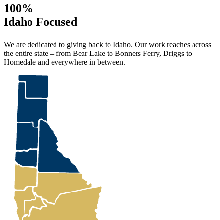
100%
Idaho Focused
We are dedicated to giving back to Idaho. Our work reaches across
the entire state – from Bear Lake to Bonners Ferry, Driggs to
Homedale and everywhere in between.