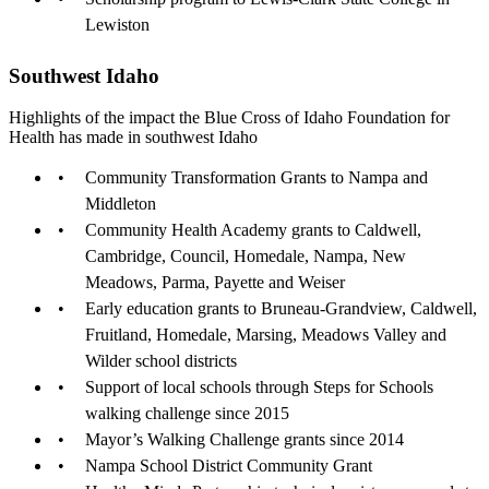
Lewiston
Southwest Idaho
Highlights of the impact the Blue Cross of Idaho Foundation for
Health has made in southwest Idaho
Community Transformation Grants to Nampa and
Middleton
Community Health Academy grants to Caldwell,
Cambridge, Council, Homedale, Nampa, New
Meadows, Parma, Payette and Weiser
Early education grants to Bruneau-Grandview, Caldwell,
Fruitland, Homedale, Marsing, Meadows Valley and
Wilder school districts
Support of local schools through Steps for Schools
walking challenge since 2015
Mayor’s Walking Challenge grants since 2014
Nampa School District Community Grant