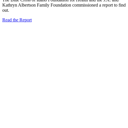
Kathryn Albertson Family Foundation commissioned a report to find
out.
Read the Report