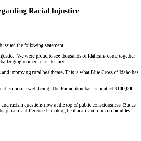
garding Racial Injustice
issued the following statement.
l injustice. We were proud to see thousands of Idahoans come together
 challenging moment in its history.
s and improving rural healthcare. This is what Blue Cross of Idaho has
ial and economic well-being. The Foundation has committed $100,000
and racism questions now at the top of public consciousness. But as
n help make a difference in making healthcare and our communities