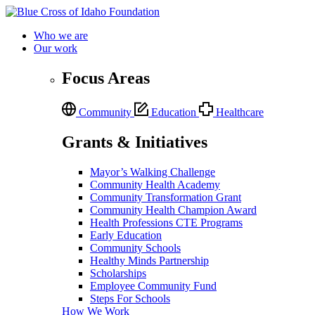
Who we are
Our work
Focus Areas
Community
Education
Healthcare
Grants & Initiatives
Mayor’s Walking Challenge
Community Health Academy
Community Transformation Grant
Community Health Champion Award
Health Professions CTE Programs
Early Education
Community Schools
Healthy Minds Partnership
Scholarships
Employee Community Fund
Steps For Schools
How We Work