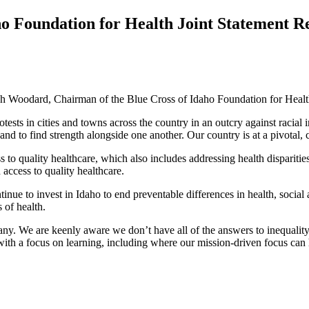
ho Foundation for Health Joint Statement Re
 Woodard, Chairman of the Blue Cross of Idaho Foundation for Health 
tests in cities and towns across the country in an outcry against racia
t and to find strength alongside one another. Our country is at a pivotal,
to quality healthcare, which also includes addressing health disparitie
 access to quality healthcare.
inue to invest in Idaho to end preventable differences in health, soc
 of health.
y. We are keenly aware we don’t have all of the answers to inequality 
with a focus on learning, including where our mission-driven focus ca