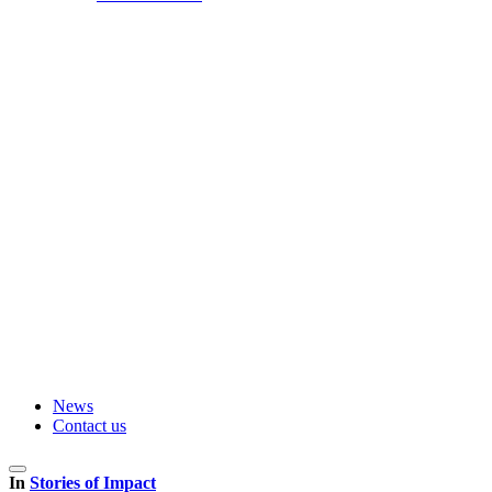
News
Contact us
In
Stories of Impact