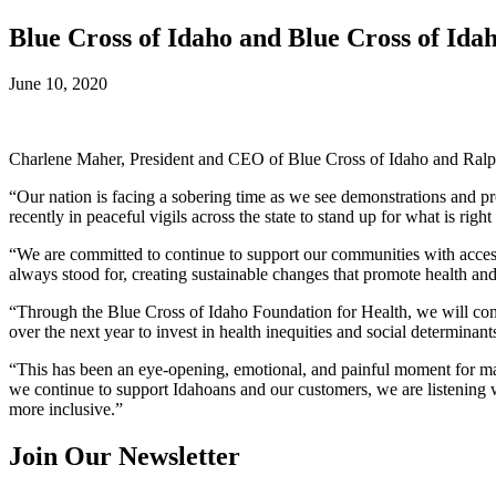
Blue Cross of Idaho and Blue Cross of Ida
June 10, 2020
Charlene Maher, President and CEO of Blue Cross of Idaho and Ralph
“Our nation is facing a sobering time as we see demonstrations and pro
recently in peaceful vigils across the state to stand up for what is righ
“We are committed to continue to support our communities with access 
always stood for, creating sustainable changes that promote health and
“Through the Blue Cross of Idaho Foundation for Health, we will cont
over the next year to invest in health inequities and social determinants
“This has been an eye-opening, emotional, and painful moment for man
we continue to support Idahoans and our customers, we are listening 
more inclusive.”
Join Our Newsletter