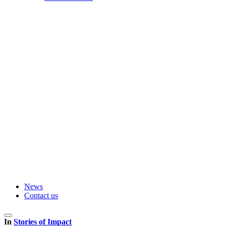
News
Contact us
In
Stories of Impact