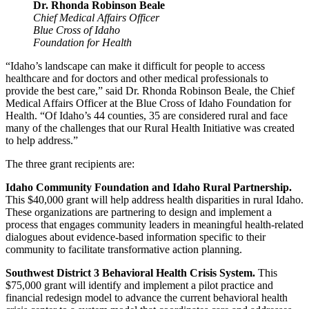
Dr. Rhonda Robinson Beale
Chief Medical Affairs Officer
Blue Cross of Idaho
Foundation for Health
“Idaho’s landscape can make it difficult for people to access
healthcare and for doctors and other medical professionals to
provide the best care,” said Dr. Rhonda Robinson Beale, the Chief
Medical Affairs Officer at the Blue Cross of Idaho Foundation for
Health. “Of Idaho’s 44 counties, 35 are considered rural and face
many of the challenges that our Rural Health Initiative was created
to help address.”
The three grant recipients are:
Idaho Community Foundation and Idaho Rural Partnership.
This $40,000 grant will help address health disparities in rural Idaho.
These organizations are partnering to design and implement a
process that engages community leaders in meaningful health-related
dialogues about evidence-based information specific to their
community to facilitate transformative action planning.
Southwest District 3 Behavioral Health Crisis System.
This
$75,000 grant will identify and implement a pilot practice and
financial redesign model to advance the current behavioral health