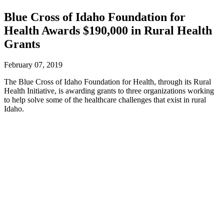
Blue Cross of Idaho Foundation for
Health Awards $190,000 in Rural Health
Grants
February 07, 2019
The Blue Cross of Idaho Foundation for Health, through its Rural
Health Initiative, is awarding grants to three organizations working
to help solve some of the healthcare challenges that exist in rural
Idaho.