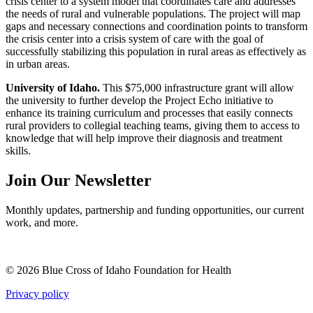
crisis center to a system model that coordinates care and addresses
the needs of rural and vulnerable populations. The project will map
gaps and necessary connections and coordination points to transform
the crisis center into a crisis system of care with the goal of
successfully stabilizing this population in rural areas as effectively as
in urban areas.
University of Idaho.
This $75,000 infrastructure grant will allow
the university to further develop the Project Echo initiative to
enhance its training curriculum and processes that easily connects
rural providers to collegial teaching teams, giving them to access to
knowledge that will help improve their diagnosis and treatment
skills.
Join Our Newsletter
Monthly updates, partnership and funding opportunities, our current
work, and more.
© 2026 Blue Cross of Idaho Foundation for Health
Privacy policy