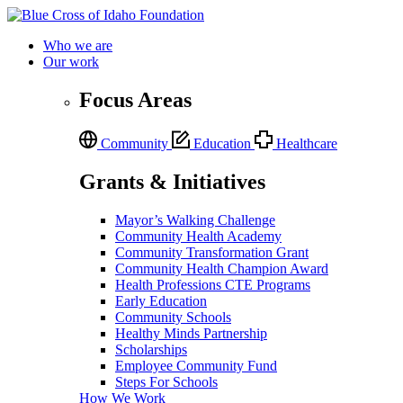
Who we are
Our work
Focus Areas
Community
Education
Healthcare
Grants & Initiatives
Mayor’s Walking Challenge
Community Health Academy
Community Transformation Grant
Community Health Champion Award
Health Professions CTE Programs
Early Education
Community Schools
Healthy Minds Partnership
Scholarships
Employee Community Fund
Steps For Schools
How We Work