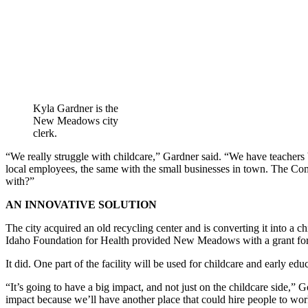
Kyla Gardner is the
New Meadows city
clerk.
“We really struggle with childcare,” Gardner said. “We have teachers 
local employees, the same with the small businesses in town. The Co
with?”
AN INNOVATIVE SOLUTION
The city acquired an old recycling center and is converting it into a
Idaho Foundation for Health provided New Meadows with a grant for a 
It did. One part of the facility will be used for childcare and early e
“It’s going to have a big impact, and not just on the childcare side,”
impact because we’ll have another place that could hire people to work.