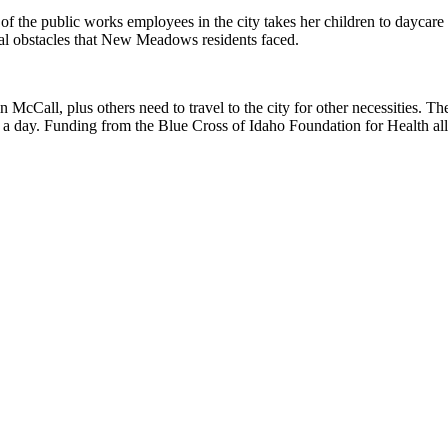
 of the public works employees in the city takes her children to daycar
nal obstacles that New Meadows residents faced.
cCall, plus others need to travel to the city for other necessities. 
s a day. Funding from the Blue Cross of Idaho Foundation for Health al