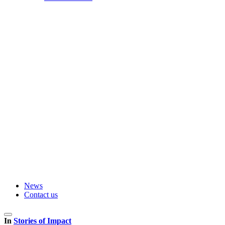
News
Contact us
In
Stories of Impact