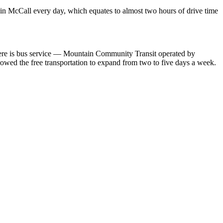
e in McCall every day, which equates to almost two hours of drive time
There is bus service — Mountain Community Transit operated by
lowed the free transportation to expand from two to five days a week.