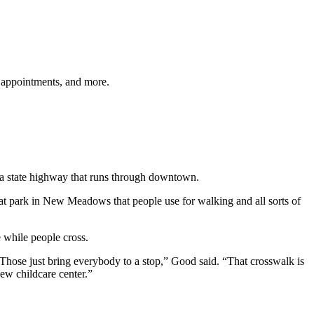
 appointments, and more.
, a state highway that runs through downtown.
eat park in New Meadows that people use for walking and all sorts of
 while people cross.
. Those just bring everybody to a stop,” Good said. “That crosswalk is
new childcare center.”