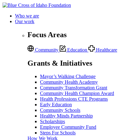
Who we are
Our work
Focus Areas
Community
Education
Healthcare
Grants & Initiatives
Mayor’s Walking Challenge
Community Health Academy
Community Transformation Grant
Community Health Champion Award
Health Professions CTE Programs
Early Education
Community Schools
Healthy Minds Partnership
Scholarships
Employee Community Fund
Steps For Schools
How We Work