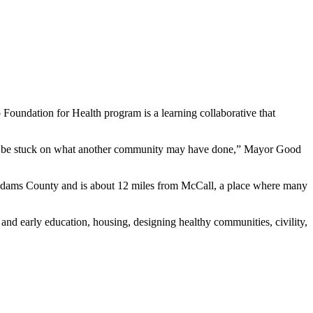
ndation for Health program is a learning collaborative that
 not be stuck on what another community may have done,” Mayor Good
 Adams County and is about 12 miles from McCall, a place where many
nd early education, housing, designing healthy communities, civility,