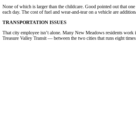
None of which is larger than the childcare. Good pointed out that one
each day. The cost of fuel and wear-and-tear on a vehicle are additio
TRANSPORTATION ISSUES
That city employee isn’t alone. Many New Meadows residents work in M
Treasure Valley Transit — between the two cities that runs eight time