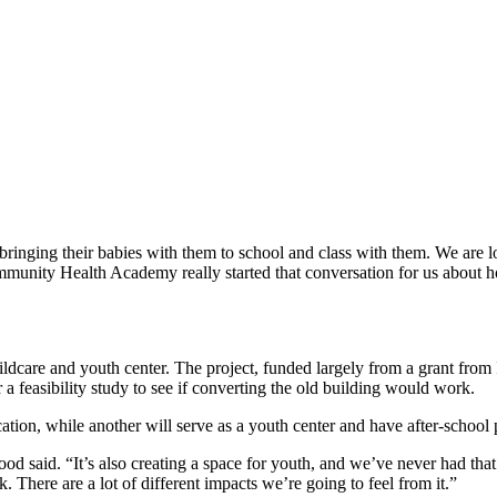
bringing their babies with them to school and class with them. We are lo
mmunity Health Academy really started that conversation for us about 
 childcare and youth center. The project, funded largely from a grant f
feasibility study to see if converting the old building would work.
ducation, while another will serve as a youth center and have after-school
 Good said. “It’s also creating a space for youth, and we’ve never had t
 There are a lot of different impacts we’re going to feel from it.”