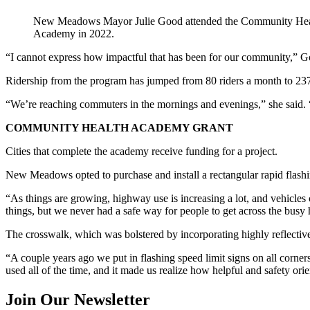
New Meadows Mayor Julie Good attended the Community Hea
Academy in 2022.
“I cannot express how impactful that has been for our community,” G
Ridership from the program has jumped from 80 riders a month to 237
“We’re reaching commuters in the mornings and evenings,” she said. “I
COMMUNITY HEALTH ACADEMY GRANT
Cities that complete the academy receive funding for a project.
New Meadows opted to purchase and install a rectangular rapid flashi
“As things are growing, highway use is increasing a lot, and vehicle
things, but we never had a safe way for people to get across the busy
The crosswalk, which was bolstered by incorporating highly reflectiv
“A couple years ago we put in flashing speed limit signs on all corner
used all of the time, and it made us realize how helpful and safety orie
Join Our Newsletter