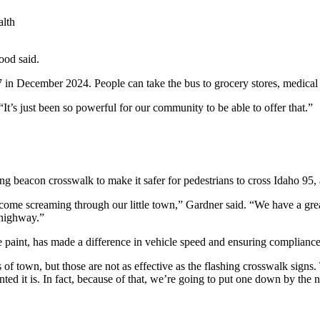
lth
ood said.
 in December 2024. People can take the bus to grocery stores, medical
t’s just been so powerful for our community to be able to offer that.”
ng beacon crosswalk to make it safer for pedestrians to cross Idaho 95
s come screaming through our little town,” Gardner said. “We have a gr
 highway.”
e paint, has made a difference in vehicle speed and ensuring compliance
s of town, but those are not as effective as the flashing crosswalk signs
nted it is. In fact, because of that, we’re going to put one down by the 