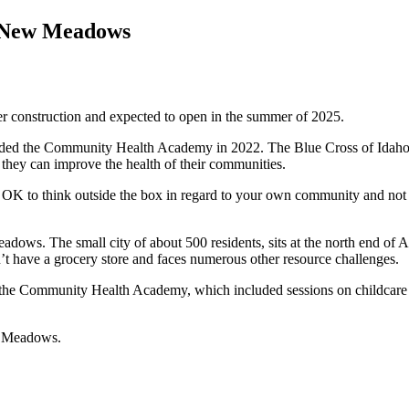
f New Meadows
r construction and expected to open in the summer of 2025.
 the Community Health Academy in 2022. The Blue Cross of Idaho Fou
 they can improve the health of their communities.
it’s OK to think outside the box in regard to your own community and
ows. The small city of about 500 residents, sits at the north end of
 have a grocery store and faces numerous other resource challenges.
m the Community Health Academy, which included sessions on childcare a
ew Meadows.