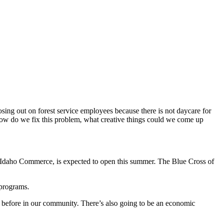
sing out on forest service employees because there is not daycare for
how do we fix this problem, what creative things could we come up
rom Idaho Commerce, is expected to open this summer. The Blue Cross of
 programs.
hat before in our community. There’s also going to be an economic