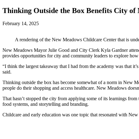
Thinking Outside the Box Benefits City o
February 14, 2025
A rendering of the New Meadows Childcare Center that is unde
New Meadows Mayor Julie Good and City Clerk Kyla Gardner attended
provides opportunities for city and community leaders to explore how
“I think the largest takeaway that I had from the academy was that 
said.
Thinking outside the box has become somewhat of a norm in New Mead
people do their shopping and access healthcare. New Meadows doesn’t
That hasn’t stopped the city from applying some of its learnings fro
food systems, and storytelling and branding.
Childcare and early education was one topic that resonated with N