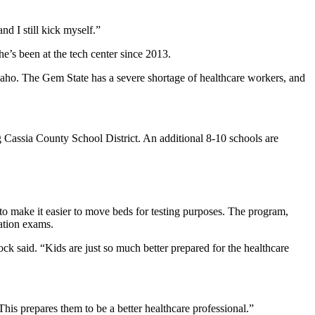
nd I still kick myself.”
e’s been at the tech center since 2013.
 Idaho. The Gem State has a severe shortage of healthcare workers, and
Cassia County School District. An additional 8-10 schools are
to make it easier to move beds for testing purposes. The program,
cation exams.
cock said. “Kids are just so much better prepared for the healthcare
This prepares them to be a better healthcare professional.”