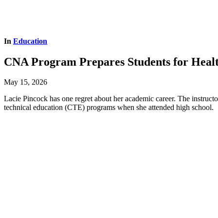
In
Education
CNA Program Prepares Students for Heal
May 15, 2026
Lacie Pincock has one regret about her academic career. The instructo
technical education (CTE) programs when she attended high school.