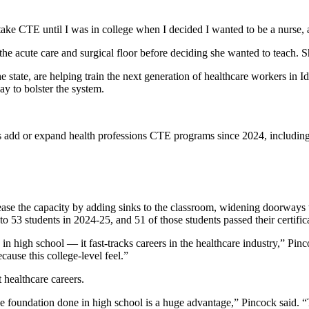
take CTE until I was in college when I decided I wanted to be a nurse, a
 acute care and surgical floor before deciding she wanted to teach. Sh
e state, are helping train the next generation of healthcare workers in
ay to bolster the system.
 add or expand health professions CTE programs since 2024, including 
rease the capacity by adding sinks to the classroom, widening doorways 
o 53 students in 2024-25, and 51 of those students passed their certifi
 in high school — it fast-tracks careers in the healthcare industry,” Pin
cause this college-level feel.”
healthcare careers.
the foundation done in high school is a huge advantage,” Pincock said. “