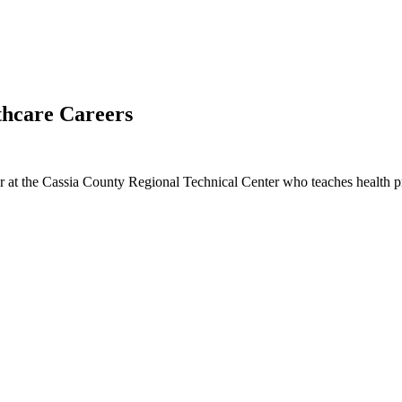
thcare Careers
r at the Cassia County Regional Technical Center who teaches health pro