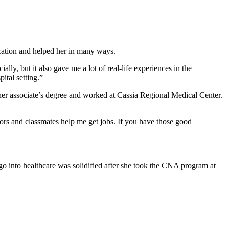
cation and helped her in many ways.
y, but it also gave me a lot of real-life experiences in the
ital setting.”
her associate’s degree and worked at Cassia Regional Medical Center.
tors and classmates help me get jobs. If you have those good
go into healthcare was solidified after she took the CNA program at