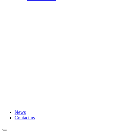
News
Contact us