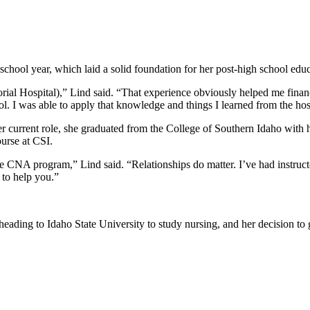
chool year, which laid a solid foundation for her post-high school edu
 Hospital),” Lind said. “That experience obviously helped me financiall
l. I was able to apply that knowledge and things I learned from the hosp
 current role, she graduated from the College of Southern Idaho with 
urse at CSI.
the CNA program,” Lind said. “Relationships do matter. I’ve had instruc
 to help you.”
eading to Idaho State University to study nursing, and her decision to 