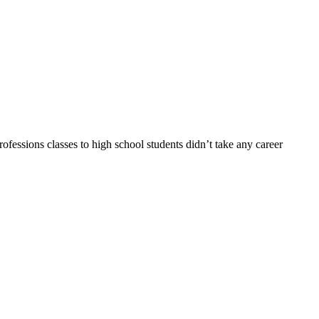
fessions classes to high school students didn’t take any career