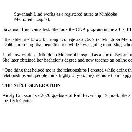
Savannah Lind works as a registered nurse at Minidoka
Memorial Hospital.
Savannah Lind can attest. She took the CNA program in the 2017-18 s
“It enabled me to work through college as a CAN (at Minidoka Memorial
healthcare setting that benefited me while I was going to nursing schoo
Lind now works at Minidoka Memorial Hospital as a nurse. Before her
She later obtained her bachelor’s degree and now teaches an online co
“One thing that helped me is the relationships I created while doing 
relationships and people think highly of you, they’re more than happy
THE NEXT GENERATION
Ainsly Erickson is a 2026 graduate of Raft River High School. She’s h
the Tech Center.