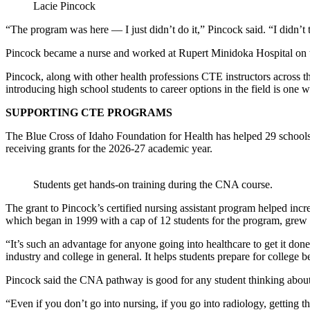
Lacie Pincock
“The program was here — I just didn’t do it,” Pincock said. “I didn’t 
Pincock became a nurse and worked at Rupert Minidoka Hospital on the
Pincock, along with other health professions CTE instructors across th
introducing high school students to career options in the field is one w
SUPPORTING CTE PROGRAMS
The Blue Cross of Idaho Foundation for Health has helped 29 schools
receiving grants for the 2026-27 academic year.
Students get hands-on training during the CNA course.
The grant to Pincock’s certified nursing assistant program helped inc
which began in 1999 with a cap of 12 students for the program, grew t
“It’s such an advantage for anyone going into healthcare to get it done
industry and college in general. It helps students prepare for college be
Pincock said the CNA pathway is good for any student thinking about 
“Even if you don’t go into nursing, if you go into radiology, getting 