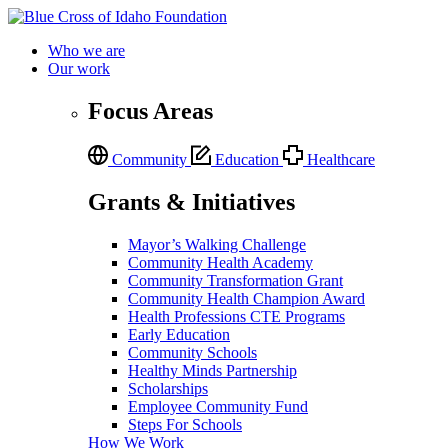
Who we are
Our work
Focus Areas
Community
Education
Healthcare
Grants & Initiatives
Mayor’s Walking Challenge
Community Health Academy
Community Transformation Grant
Community Health Champion Award
Health Professions CTE Programs
Early Education
Community Schools
Healthy Minds Partnership
Scholarships
Employee Community Fund
Steps For Schools
How We Work