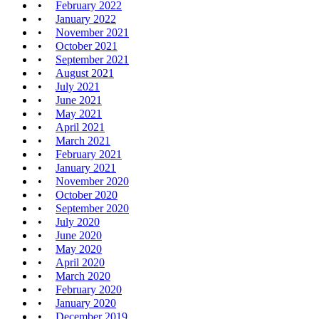
February 2022
January 2022
November 2021
October 2021
September 2021
August 2021
July 2021
June 2021
May 2021
April 2021
March 2021
February 2021
January 2021
November 2020
October 2020
September 2020
July 2020
June 2020
May 2020
April 2020
March 2020
February 2020
January 2020
December 2019