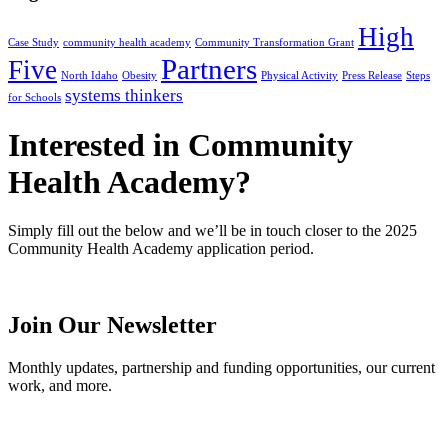
High
Case Study
community health academy
Community Transformation Grant
Partners
Five
North Idaho
Obesity
Physical Activity
Press Release
Steps
systems thinkers
for Schools
Interested in Community
Health Academy?
Simply fill out the below and we’ll be in touch closer to the 2025
Community Health Academy application period.
Join Our Newsletter
Monthly updates, partnership and funding opportunities, our current
work, and more.