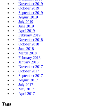
November 2019
October 2019
September 2019
August 2019
July 2019
June 2019
April 2019
February 2019
November 2018
October 2018
June 2018
March 2018
February 2018
January 2018
November 2017
October 2017
September 2017
August 2017
July 2017
May 2017
April 2017
Tags