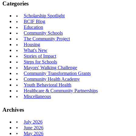
Categories
Scholarship Spotlight
BCIF Blog
Education
Community Schools
The Community Project
Housing
What's New
Stories of Impact
Steps for Schools
Mayors' Walking Challenge
Community Transformation Grants
Community Health Academy
Youth Behavioral Health
Healthcare & Community Partnerships
Miscellaneous
Archives
July 2026
June 2026
May 2026