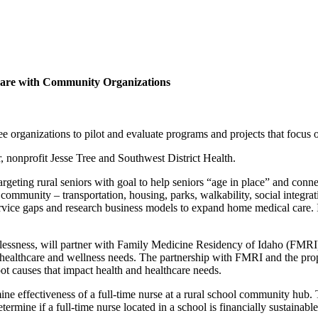
care with Community Organizations
e organizations to pilot and evaluate programs and projects that focus
, nonprofit Jesse Tree and Southwest District Health.
geting rural seniors with goal to help seniors “age in place” and connec
he community – transportation, housing, parks, walkability, social integra
vice gaps and research business models to expand home medical care. It
lessness, will partner with Family Medicine Residency of Idaho (FMRI)
e healthcare and wellness needs. The partnership with FMRI and the pro
t causes that impact health and healthcare needs.
ine effectiveness of a full-time nurse at a rural school community hub.
mine if a full-time nurse located in a school is financially sustainabl