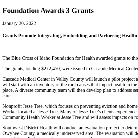
Foundation Awards 3 Grants
January 20, 2022
Grants Promote Integrating, Embedding and Partnering Health
The Blue Cross of Idaho Foundation for Health awarded grants to thre
The grants, totaling $272,450, were issued to Cascade Medical Center
Cascade Medical Center in Valley County will launch a pilot project tar
will start with an inventory of the root causes that impact health in t
place. A diverse community team will then develop plan to address ser
care.
Nonprofit Jesse Tree, which focuses on preventing eviction and home
Worker located at Jesse Tree. Many of Jesse Tree’s clients experienc
Community Health Worker at Jesse Tree and will assess impacts on roo
Southwest District Health will conduct an evaluation project to determ
Owyhee County, a medically underserved area. The evaluation will deter