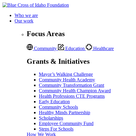
Who we are
Our work
Focus Areas
Community
Education
Healthcare
Grants & Initiatives
Mayor’s Walking Challenge
Community Health Academy
Community Transformation Grant
Community Health Champion Award
Health Professions CTE Programs
Early Education
Community Schools
Healthy Minds Partnership
Scholarships
Employee Community Fund
Steps For Schools
How We Work