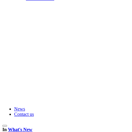
News
Contact us
In
What's New