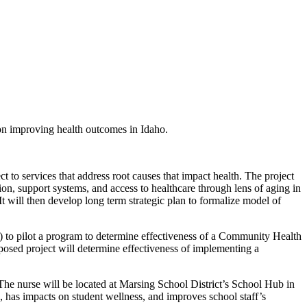
 on improving health outcomes in Idaho.
t to services that address root causes that impact health. The project
tion, support systems, and access to healthcare through lens of aging in
 will then develop long term strategic plan to formalize model of
 to pilot a program to determine effectiveness of a Community Health
posed project will determine effectiveness of implementing a
 The nurse will be located at Marsing School District’s School Hub in
e, has impacts on student wellness, and improves school staff’s