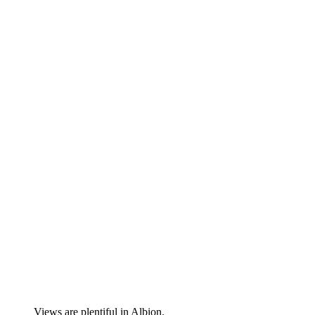
Views are plentiful in Albion.