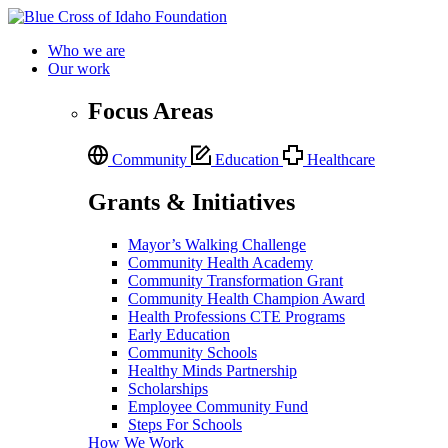
Who we are
Our work
Focus Areas
Community
Education
Healthcare
Grants & Initiatives
Mayor’s Walking Challenge
Community Health Academy
Community Transformation Grant
Community Health Champion Award
Health Professions CTE Programs
Early Education
Community Schools
Healthy Minds Partnership
Scholarships
Employee Community Fund
Steps For Schools
How We Work