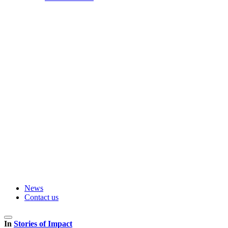
News
Contact us
In
Stories of Impact