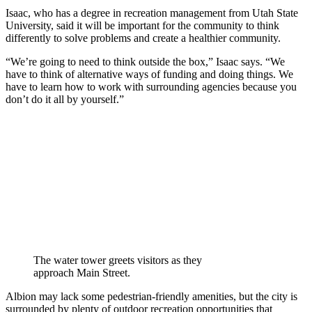
Isaac, who has a degree in recreation management from Utah State
University, said it will be important for the community to think
differently to solve problems and create a healthier community.
“We’re going to need to think outside the box,” Isaac says. “We
have to think of alternative ways of funding and doing things. We
have to learn how to work with surrounding agencies because you
don’t do it all by yourself.”
The water tower greets visitors as they
approach Main Street.
Albion may lack some pedestrian-friendly amenities, but the city is
surrounded by plenty of outdoor recreation opportunities that