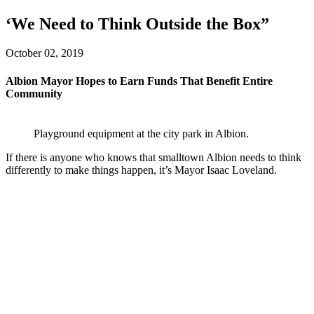
‘We Need to Think Outside the Box”
October 02, 2019
Albion Mayor Hopes to Earn Funds That Benefit Entire
Community
Playground equipment at the city park in Albion.
If there is anyone who knows that smalltown Albion needs to think
differently to make things happen, it’s Mayor Isaac Loveland.