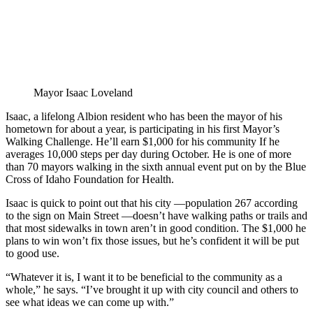
Mayor Isaac Loveland
Isaac, a lifelong Albion resident who has been the mayor of his
hometown for about a year, is participating in his first Mayor’s
Walking Challenge. He’ll earn $1,000 for his community If he
averages 10,000 steps per day during October. He is one of more
than 70 mayors walking in the sixth annual event put on by the Blue
Cross of Idaho Foundation for Health.
Isaac is quick to point out that his city —population 267 according
to the sign on Main Street —doesn’t have walking paths or trails and
that most sidewalks in town aren’t in good condition. The $1,000 he
plans to win won’t fix those issues, but he’s confident it will be put
to good use.
“Whatever it is, I want it to be beneficial to the community as a
whole,” he says. “I’ve brought it up with city council and others to
see what ideas we can come up with.”