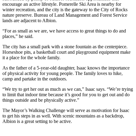
encourage an active lifestyle. Pomerelle Ski Area is nearby for
winter recreation, and the city is the gateway to the City of Rocks
nature preserve. Bureau of Land Management and Forest Service
lands are adjacent to Albion.
“For as small as we are, we have access to great things to do and
places,” he said.
The city has a small park with a stone fountain as the centerpiece.
Horseshoe pits, a basketball court and playground equipment make
it a place for the whole family.
As the father of a 5-year-old daughter, Isaac knows the importance
of physical activity for young people. The family loves to hike,
camp and partake in the outdoors.
“We try to get her out as much as we can,” Isaac says. “We’re trying
to limit that indoor time because it’s good for you to get out and do
things outside and be physically active.”
The Mayor’s Walking Challenge will serve as motivation for Isaac
to get his steps in as well. With scenic mountains as a backdrop,
Albion is a great setting to be active.