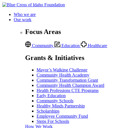
Who we are
Our work
Focus Areas
Community
Education
Healthcare
Grants & Initiatives
Mayor’s Walking Challenge
Community Health Academy
Community Transformation Grant
Community Health Champion Award
Health Professions CTE Programs
Early Education
Community Schools
Healthy Minds Partnership
Scholarships
Employee Community Fund
Steps For Schools
How We Work