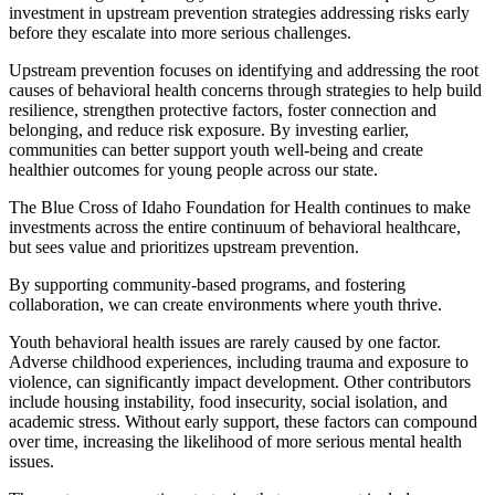
investment in upstream prevention strategies addressing risks early
before they escalate into more serious challenges.
Upstream prevention focuses on identifying and addressing the root
causes of behavioral health concerns through strategies to help build
resilience, strengthen protective factors, foster connection and
belonging, and reduce risk exposure. By investing earlier,
communities can better support youth well-being and create
healthier outcomes for young people across our state.
The Blue Cross of Idaho Foundation for Health continues to make
investments across the entire continuum of behavioral healthcare,
but sees value and prioritizes upstream prevention.
By supporting community-based programs, and fostering
collaboration, we can create environments where youth thrive.
Youth behavioral health issues are rarely caused by one factor.
Adverse childhood experiences, including trauma and exposure to
violence, can significantly impact development. Other contributors
include housing instability, food insecurity, social isolation, and
academic stress. Without early support, these factors can compound
over time, increasing the likelihood of more serious mental health
issues.