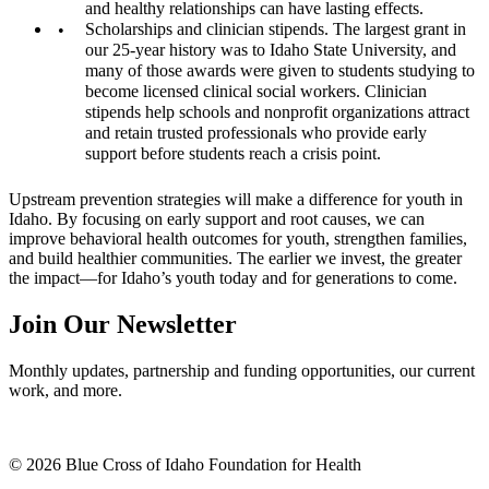
and healthy relationships can have lasting effects.
Scholarships and clinician stipends. The largest grant in
our 25-year history was to Idaho State University, and
many of those awards were given to students studying to
become licensed clinical social workers. Clinician
stipends help schools and nonprofit organizations attract
and retain trusted professionals who provide early
support before students reach a crisis point.
Upstream prevention strategies will make a difference for youth in
Idaho. By focusing on early support and root causes, we can
improve behavioral health outcomes for youth, strengthen families,
and build healthier communities. The earlier we invest, the greater
the impact—for Idaho’s youth today and for generations to come.
Join Our Newsletter
Monthly updates, partnership and funding opportunities, our current
work, and more.
© 2026 Blue Cross of Idaho Foundation for Health