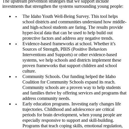
The upstream prevention strategies that we support include
investments that strengthen the systems surrounding young people:
The Idaho Youth Well-Being Survey. This tool helps
school districts and communities understand how middle-
and high-school students are faring. The results provide
hyper-local data that can be used to help build out
protective factors and address any negative trends.
Evidence-based frameworks at school. Whether it’s
Sources of Strength, PBIS (Positive Behaviors
Interventions and Supports) or other evidence-based
systems, we help schools and districts implement these
proven frameworks that support children and school
culture.
Community Schools. Our funding helped the Idaho
Coalition for Community Schools expand its reach.
Community schools are a proven way to help students
and families thrive by offering services and programs that
address community needs.
Early education programs. Investing early changes life
trajectories. Childhood and adolescence are critical
periods for brain development, when young people are
especially responsive to support and skill-building.
Programs that teach coping skills, emotional regulation,