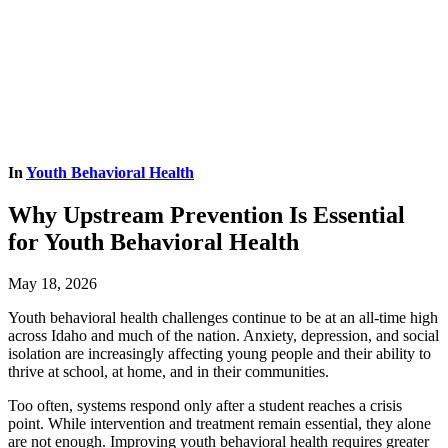
In
Youth Behavioral Health
Why Upstream Prevention Is Essential
for Youth Behavioral Health
May 18, 2026
Youth behavioral health challenges continue to be at an all-time high
across Idaho and much of the nation. Anxiety, depression, and social
isolation are increasingly affecting young people and their ability to
thrive at school, at home, and in their communities.
Too often, systems respond only after a student reaches a crisis
point. While intervention and treatment remain essential, they alone
are not enough. Improving youth behavioral health requires greater