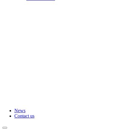
News
Contact us